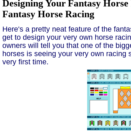
Designing Your Fantasy Horse 
Fantasy Horse Racing
Here's a pretty neat feature of the fan
get to design your very own horse raci
owners will tell you that one of the big
horses is seeing your very own racing si
very first time.