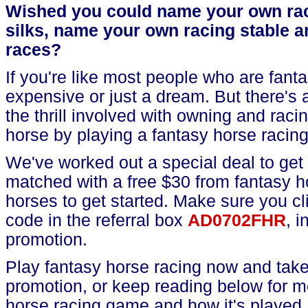
Wished you could name your own rac
silks, name your own racing stable 
races?
If you're like most people who are fantas
expensive or just a dream. But there's
the thrill involved with owning and ra
horse by playing a fantasy horse racing
We've worked out a special deal to get 
matched with a free $30 from fantasy h
horses to get started. Make sure you cli
code in the referral box
AD0702FHR
, i
promotion.
Play fantasy horse racing now and take
promotion, or keep reading below for m
horse racing game and how it's played.