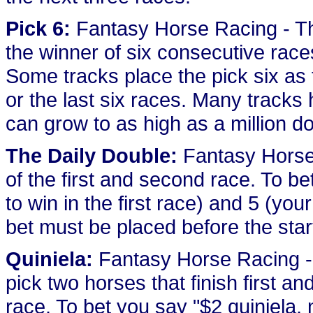
Pick 6:
Fantasy Horse Racing - Thi
the winner of six consecutive races 
Some tracks place the pick six as t
or the last six races. Many tracks 
can grow to as high as a million do
The Daily Double:
Fantasy Horse 
of the first and second race. To be
to win in the first race) and 5 (you
bet must be placed before the start 
Quiniela:
Fantasy Horse Racing - 
pick two horses that finish first an
race. To bet you say "$2 quiniela, 