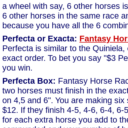
a wheel with say, 6 other horses i
6 other horses in the same race a
because you have all the 6 combi
Perfecta or Exacta:
Fantasy Hor
Perfecta is similar to the Quiniela
exact order. To bet you say "$3 Per
you win.
Perfecta Box:
Fantasy Horse Racin
two horses must finish in the exac
on 4,5 and 6". You are making six
$12. If they finish 4-5, 4-6, 6-4, 6
for each extra horse you add to t