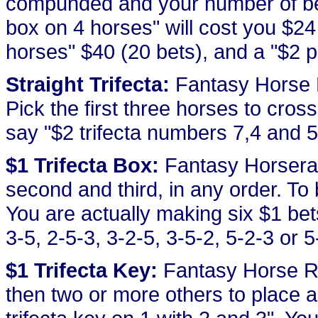
compunded and your number of bet
box on 4 horses" will cost you $24
horses" $40 (20 bets), and a "$2 p
Straight Trifecta:
Fantasy Horse R
Pick the first three horses to cross
say "$2 trifecta numbers 7,4 and 5"
$1 Trifecta Box:
Fantasy Horseraci
second and third, in any order. To 
You are actually making six $1 bets,
3-5, 2-5-3, 3-2-5, 3-5-2, 5-2-3 or 5
$1 Trifecta Key:
Fantasy Horse Rac
then two or more others to place 