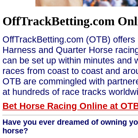
OffTrackBetting.com On
OffTrackBetting.com (OTB) offers 
Harness and Quarter Horse racin
can be set up within minutes and 
races from coast to coast and aro
OTB are commingled with partnere
at hundreds of race tracks worldw
Bet Horse Racing Online at OT
Have you ever dreamed of owning yo
horse?