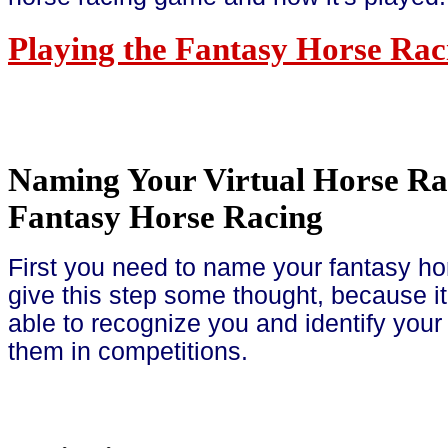
Playing the Fantasy Horse Ra
Naming Your Virtual Horse Ra
Fantasy Horse Racing
First you need to name your fantasy ho
give this step some thought, because it
able to recognize you and identify you
them in competitions.