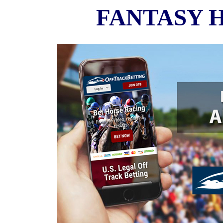
FANTASY 