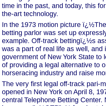
time in the past, and today, this f
the-art technology.
In the 1973 motion picture ï¿½The 
betting parlor was set up expressly
example. Off-track bettingï¿½s ass
was a part of real life as well, and 
government of New York State to le
of providing a legal alternative to
horseracing industry and raise mon
The very first legal off-track pari
opened in New York on April 8, 197
central Telephone Betting Center.