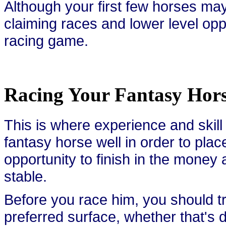
Although your first few horses may 
claiming races and lower level opp
racing game.
Racing Your Fantasy Hor
This is where experience and skill
fantasy horse well in order to pla
opportunity to finish in the money
stable.
Before you race him, you should tr
preferred surface, whether that's di