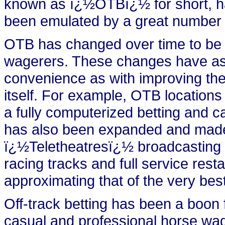
known as ï¿½OTBï¿½ for short, h
been emulated by a great number o
OTB has changed over time to be 
wagerers. These changes have as
convenience as with improving the r
itself. For example, OTB location
a fully computerized betting and 
has also been expanded and made 
ï¿½Teletheatresï¿½ broadcasting 
racing tracks and full service rest
approximating that of the very best
Off-track betting has been a boon 
casual and professional horse wag