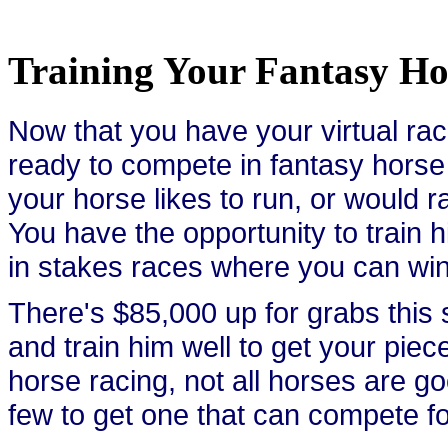
Training Your Fantasy Ho
Now that you have your virtual ra
ready to compete in fantasy horse 
your horse likes to run, or would r
You have the opportunity to train
in stakes races where you can win
There's $85,000 up for grabs this
and train him well to get your piec
horse racing, not all horses are 
few to get one that can compete for