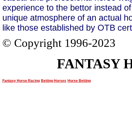
experience to the bettor instead o
unique atmosphere of an actual ho
like those established by OTB cer
© Copyright 1996-2023
FANTASY 
Fantasy Horse Racing
Betting Horses
Horse Betting