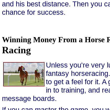
and his best distance. Then you c
chance for success.
Winning Money From a Horse 
Racing
Unless you're very l
fantasy horseracing
to get a feel for it.
in to training, and r
message boards.
If you can master the game, you wi