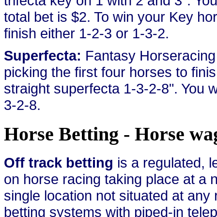
trifecta key on 1 with 2 and 3". Y
total bet is $2. To win your Key h
finish either 1-2-3 or 1-3-2.
Superfecta:
Fantasy Horseracing -
picking the first four horses to fin
straight superfecta 1-3-2-8". You wo
3-2-8.
Horse Betting - Horse wa
Off track betting
is a regulated, 
on horse racing taking place at a 
single location not situated at any
betting systems with piped-in tele