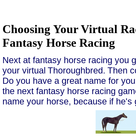
Choosing Your Virtual R
Fantasy Horse Racing
Next at fantasy horse racing you g
your virtual Thoroughbred. Then c
Do you have a great name for you
the next fantasy horse racing gam
name your horse, because if he's 