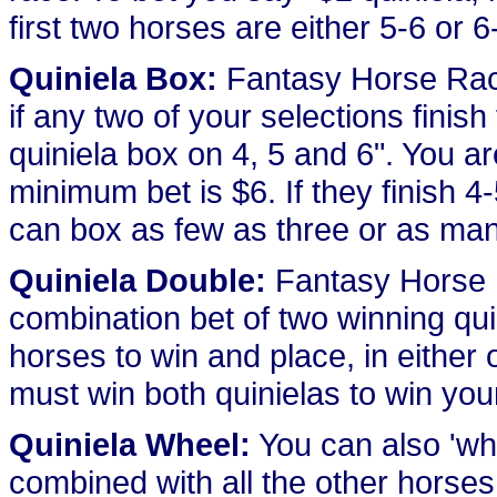
first two horses are either 5-6 or 6
Quiniela Box:
Fantasy Horse Raci
if any two of your selections finis
quiniela box on 4, 5 and 6". You a
minimum bet is $6. If they finish 4-
can box as few as three or as many
Quiniela Double:
Fantasy Horse R
combination bet of two winning quin
horses to win and place, in either 
must win both quinielas to win you
Quiniela Wheel:
You can also 'whee
combined with all the other horses.