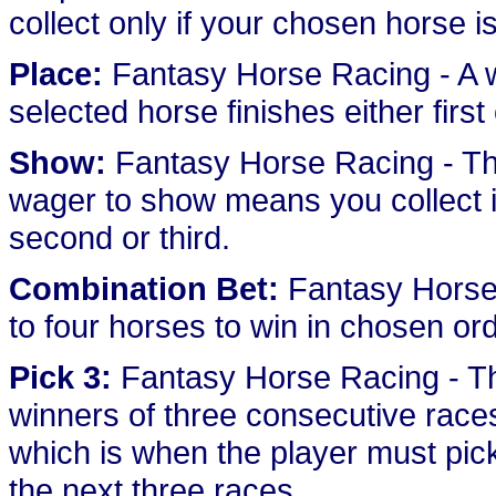
collect only if your chosen horse is 
Place:
Fantasy Horse Racing - A w
selected horse finishes either first
Show:
Fantasy Horse Racing - The 
wager to show means you collect if 
second or third.
Combination Bet:
Fantasy Horse 
to four horses to win in chosen ord
Pick 3:
Fantasy Horse Racing - Thi
winners of three consecutive races
which is when the player must pick
the next three races.