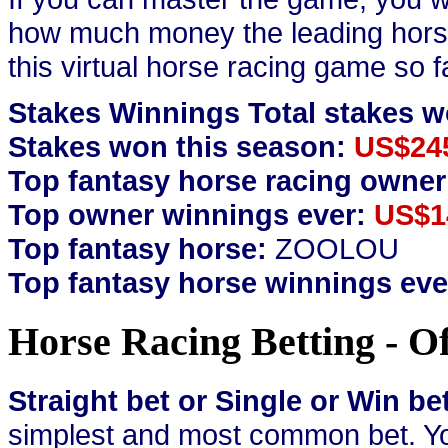
how much money the leading horse
this virtual horse racing game so f
Stakes Winnings Total stakes w
Stakes won this season:
US$24
Top fantasy horse racing owner
Top owner winnings ever:
US$1
Top fantasy horse:
ZOOLOU
Top fantasy horse winnings eve
Horse Racing Betting - O
Straight bet or Single or Win be
simplest and most common bet. Yo