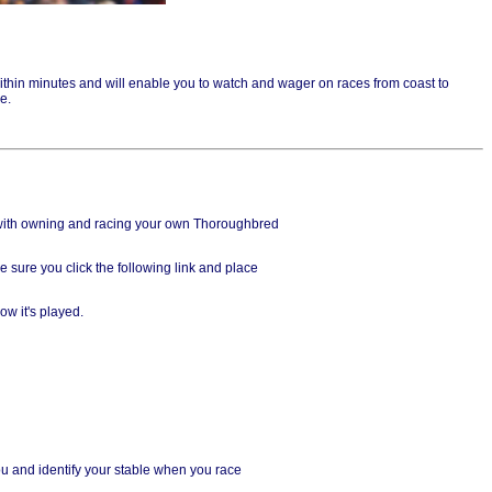
thin minutes and will enable you to watch and wager on races from coast to
e.
ved with owning and racing your own Thoroughbred
e sure you click the following link and place
w it's played.
ou and identify your stable when you race