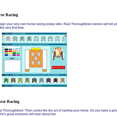
rse Racing
sign your very own horse racing jockey silks. Real Thoroughbred owners will tell you
he very first time.
rse Racing
rtual Thoroughbred. Then comes the fun act of naming your horse. Do you have a gr
 he's good everyone will hear about him.