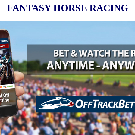
FANTASY HORSE RACING