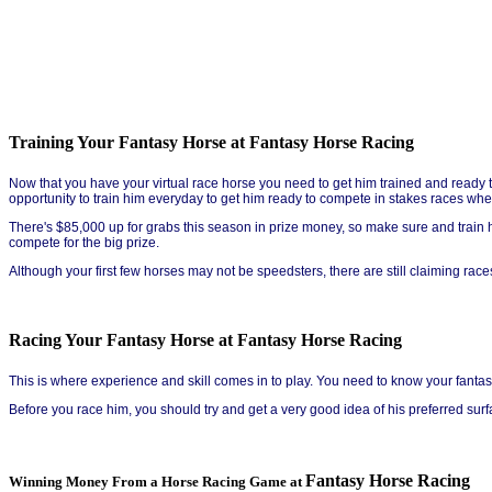
Training Your Fantasy Horse at
Fantasy Horse Racing
Now that you have your virtual race horse you need to get him trained and ready to
opportunity to train him everyday to get him ready to compete in stakes races wh
There's $85,000 up for grabs this season in prize money, so make sure and train h
compete for the big prize.
Although your first few horses may not be speedsters, there are still claiming rac
Racing Your Fantasy Horse at
Fantasy Horse Racing
This is where experience and skill comes in to play. You need to know your fantasy
Before you race him, you should try and get a very good idea of his preferred surfa
Fantasy Horse Racing
Winning Money From a Horse Racing Game at