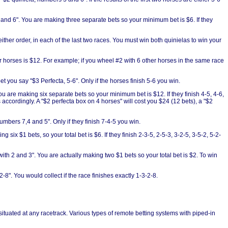
5 and 6". You are making three separate bets so your minimum bet is $6. If they
ther order, in each of the last two races. You must win both quinielas to win your
her horses is $12. For example; if you wheel #2 with 6 other horses in the same race
et you say "$3 Perfecta, 5-6". Only if the horses finish 5-6 you win.
u are making six separate bets so your minimum bet is $12. If they finish 4-5, 4-6,
ccordingly. A "$2 perfecta box on 4 horses" will cost you $24 (12 bets), a "$2
numbers 7,4 and 5". Only if they finish 7-4-5 you win.
 six $1 bets, so your total bet is $6. If they finish 2-3-5, 2-5-3, 3-2-5, 3-5-2, 5-2-
ith 2 and 3". You are actually making two $1 bets so your total bet is $2. To win
2-8". You would collect if the race finishes exactly 1-3-2-8.
situated at any racetrack. Various types of remote betting systems with piped-in