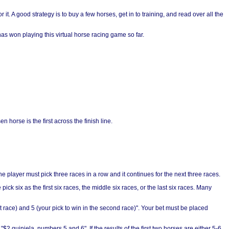
it. A good strategy is to buy a few horses, get in to training, and read over all the
as won playing this virtual horse racing game so far.
horse is the first across the finish line.
 player must pick three races in a row and it continues for the next three races.
ick six as the first six races, the middle six races, or the last six races. Many
st race) and 5 (your pick to win in the second race)". Your bet must be placed
$2 quiniela, numbers 5 and 6". If the results of the first two horses are either 5-6