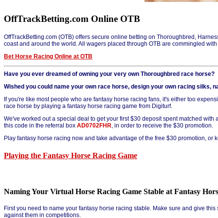
OffTrackBetting.com Online OTB
OffTrackBetting.com (OTB) offers secure online betting on Thoroughbred, Harnes
coast and around the world. All wagers placed through OTB are commingled with p
Bet Horse Racing Online at OTB
Have you ever dreamed of owning your very own Thoroughbred race horse?
Wished you could name your own race horse, design your own racing silks, 
If you're like most people who are fantasy horse racing fans, it's either too expe
race horse by playing a fantasy horse racing game from Digiturf.
We've worked out a special deal to get your first $30 deposit spent matched with a
this code in the referral box
AD0702FHR
, in order to receive the $30 promotion.
Play fantasy horse racing now and take advantage of the free $30 promotion, or 
Playing the Fantasy Horse Racing Game
Naming Your Virtual Horse Racing Game Stable at Fantasy Hor
First you need to name your fantasy horse racing stable. Make sure and give this 
against them in competitions.