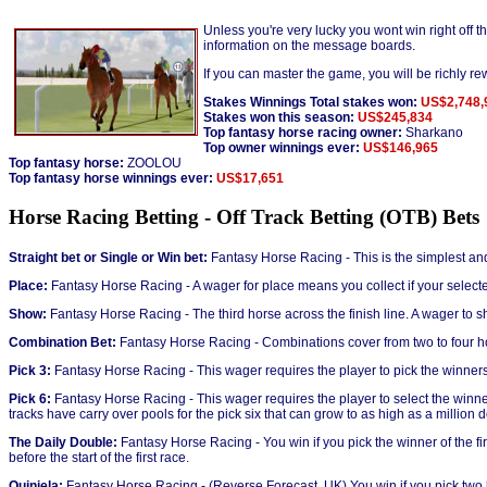
Unless you're very lucky you wont win right off th
information on the message boards.
If you can master the game, you will be richly r
Stakes Winnings Total stakes won:
US$2,748,
Stakes won this season:
US$245,834
Top fantasy horse racing owner:
Sharkano
Top owner winnings ever:
US$146,965
Top fantasy horse:
ZOOLOU
Top fantasy horse winnings ever:
US$17,651
Horse Racing Betting - Off Track Betting (OTB) Bets
Straight bet or Single or Win bet:
Fantasy Horse Racing - This is the simplest and 
Place:
Fantasy Horse Racing - A wager for place means you collect if your selected
Show:
Fantasy Horse Racing - The third horse across the finish line. A wager to sho
Combination Bet:
Fantasy Horse Racing - Combinations cover from two to four ho
Pick 3:
Fantasy Horse Racing - This wager requires the player to pick the winners 
Pick 6:
Fantasy Horse Racing - This wager requires the player to select the winner of
tracks have carry over pools for the pick six that can grow to as high as a million d
The Daily Double:
Fantasy Horse Racing - You win if you pick the winner of the fir
before the start of the first race.
Quiniela:
Fantasy Horse Racing - (Reverse Forecast, UK) You win if you pick two hors