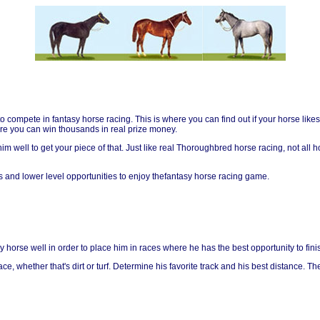
 compete in fantasy horse racing. This is where you can find out if your horse likes
ere you can win thousands in real prize money.
im well to get your piece of that. Just like real Thoroughbred horse racing, not all
es and lower level opportunities to enjoy thefantasy horse racing game.
 horse well in order to place him in races where he has the best opportunity to fini
ce, whether that's dirt or turf. Determine his favorite track and his best distance. 