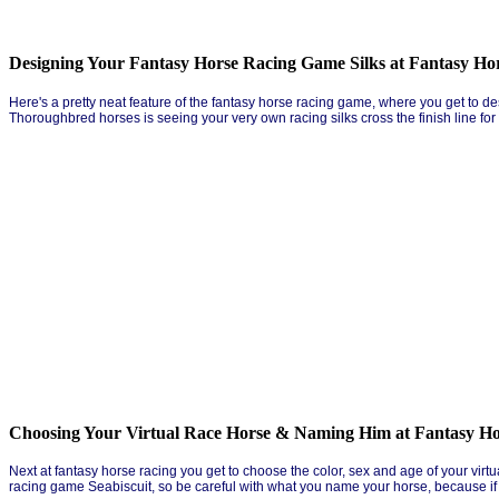
Designing Your Fantasy Horse Racing Game Silks at
Fantasy Ho
Here's a pretty neat feature of the fantasy horse racing game, where you get to de
Thoroughbred horses is seeing your very own racing silks cross the finish line for t
Choosing Your Virtual Race Horse & Naming Him at
Fantasy Ho
Next at fantasy horse racing you get to choose the color, sex and age of your vi
racing game Seabiscuit, so be careful with what you name your horse, because if