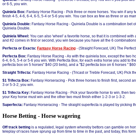
or 6-5, you win.
Quiniela Box:
Fantasy Horse Racing - Pick three or more horses. You win if any two
finish 4-5, 4-6, 6-4, 6-5, 5-4 or 5-6 you win. You can box as few as three or as many
Quiniela Double:
Fantasy Horse Racing - Quiniela Double is a combination bet of tw
Quiniela Double.
Quiniela Wheel:
You can also 'wheel' a favorite horse, so that it is combined with
and #2 comes in first or second, you win because you have all the 6 combination
Perfecta or Exacta:
Fantasy Horse Racing
- (Straight Forecast, UK) The Perfecta
Perfecta Box:
Fantasy Horse Racing - As with the quiniela box, except the two hor
6-4, 6-5, 5-4 or 5-6 you win. With Perfecta Box, for each extra horse you add to 
perfecta box on 5 horses" $40 (20 bets), and a "$2 perfecta box on 6 horses " $60 
Straight Trifecta:
Fantasy Horse Racing - (Tricast or Treble Forecast, UK) Pick the f
$1 Trifecta Box:
Fantasy Horseracing - Pick three horses to finish first, second and 
3 or 5-3-2; you win.
$1 Trifecta Key:
Fantasy Horse Racing - Pick your favorite horse to win, then two o
your Key horse must win and the other two must finish either 1-2-3 or 1-3-2.
Superfecta:
Fantasy Horseracing - The straight superfecta is played by picking the f
Horse Betting - Horse wagering
Off track betting
is a regulated, legal system whereby bettors can gamble on horse 
teleplay of races have sprung up from time to time in the past, and today, this for