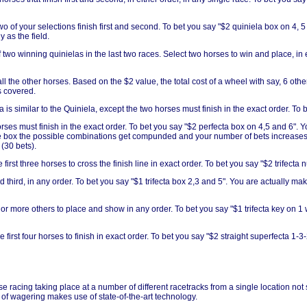
 of your selections finish first and second. To bet you say "$2 quiniela box on 4, 
 as the field.
o winning quinielas in the last two races. Select two horses to win and place, in ei
 all the other horses. Based on the $2 value, the total cost of a wheel with say, 6 ot
s covered.
 is similar to the Quiniela, except the two horses must finish in the exact order. To b
ses must finish in the exact order. To bet you say "$2 perfecta box on 4,5 and 6". Yo
the box the possible combinations get compunded and your number of bets increases a
(30 bets).
irst three horses to cross the finish line in exact order. To bet you say "$2 trifecta 
third, in any order. To bet you say "$1 trifecta box 2,3 and 5". You are actually making
r more others to place and show in any order. To bet you say "$1 trifecta key on 1 w
irst four horses to finish in exact order. To bet you say "$2 straight superfecta 1-3-
racing taking place at a number of different racetracks from a single location not 
m of wagering makes use of state-of-the-art technology.