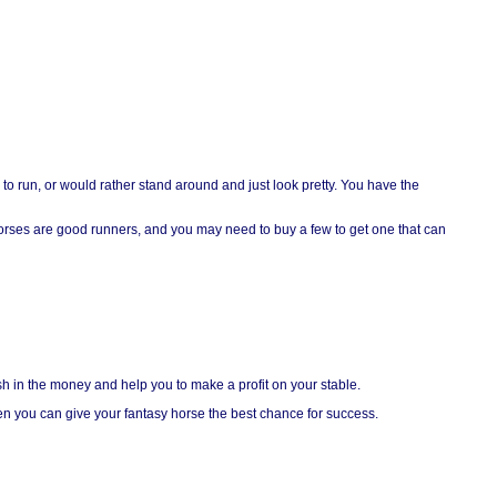
 to run, or would rather stand around and just look pretty. You have the
 horses are good runners, and you may need to buy a few to get one that can
sh in the money and help you to make a profit on your stable.
Then you can give your fantasy horse the best chance for success.