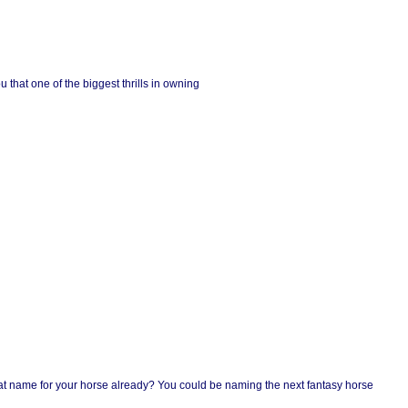
 that one of the biggest thrills in owning
eat name for your horse already? You could be naming the next fantasy horse