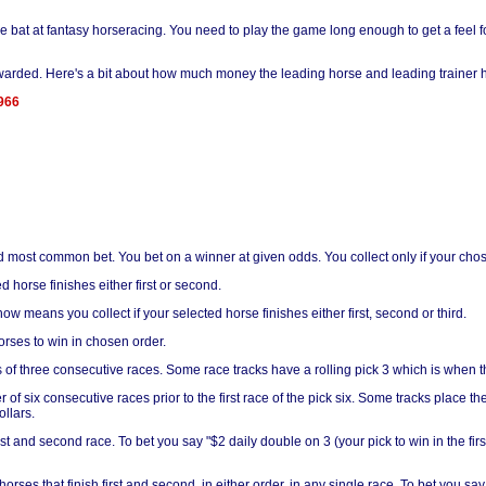
e bat at fantasy horseracing. You need to play the game long enough to get a feel for 
ewarded. Here's a bit about how much money the leading horse and leading trainer h
966
most common bet. You bet on a winner at given odds. You collect only if your chosen 
 horse finishes either first or second.
w means you collect if your selected horse finishes either first, second or third.
rses to win in chosen order.
of three consecutive races. Some race tracks have a rolling pick 3 which is when the
 six consecutive races prior to the first race of the pick six. Some tracks place the p
ollars.
st and second race. To bet you say "$2 daily double on 3 (your pick to win in the fir
es that finish first and second, in either order, in any single race. To bet you say "