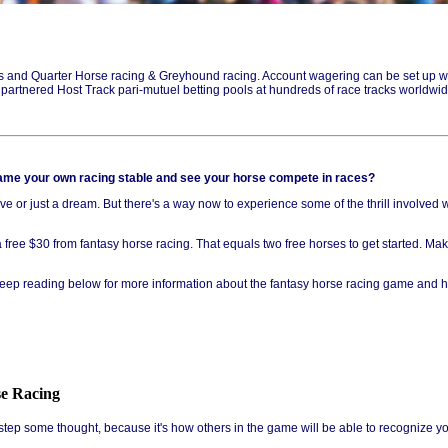
s and Quarter Horse racing & Greyhound racing. Account wagering can be set up wi
artnered Host Track pari-mutuel betting pools at hundreds of race tracks worldwid
name your own racing stable and see your horse compete in races?
nsive or just a dream. But there's a way now to experience some of the thrill invol
 free $30 from fantasy horse racing. That equals two free horses to get started. Mak
keep reading below for more information about the fantasy horse racing game and ho
se Racing
step some thought, because it's how others in the game will be able to recognize y