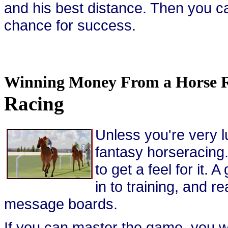
and his best distance. Then you c
chance for success.
Winning Money From a Horse 
Racing
Unless you're very l
fantasy horseracing
to get a feel for it.
in to training, and r
message boards.
If you can master the game, you wi