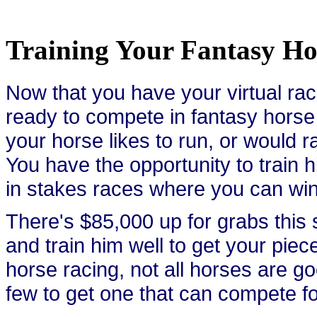
Training Your Fantasy Ho
Now that you have your virtual ra
ready to compete in fantasy horse 
your horse likes to run, or would r
You have the opportunity to train
in stakes races where you can win
There's $85,000 up for grabs this
and train him well to get your piec
horse racing, not all horses are 
few to get one that can compete for