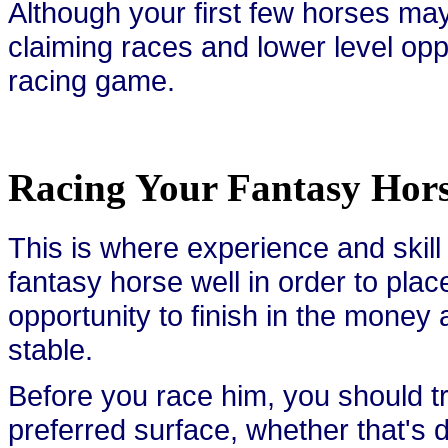
Although your first few horses may 
claiming races and lower level opp
racing game.
Racing Your Fantasy Hor
This is where experience and skill
fantasy horse well in order to pla
opportunity to finish in the money
stable.
Before you race him, you should tr
preferred surface, whether that's di