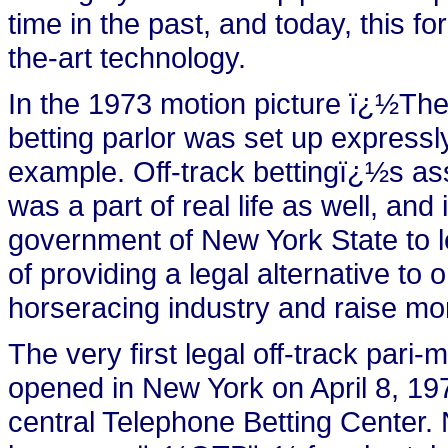
time in the past, and today, this f
the-art technology.
In the 1973 motion picture ï¿½The 
betting parlor was set up expressly
example. Off-track bettingï¿½s ass
was a part of real life as well, and 
government of New York State to le
of providing a legal alternative to
horseracing industry and raise mon
The very first legal off-track pari
opened in New York on April 8, 197
central Telephone Betting Center.