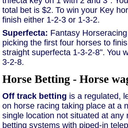
trifecta key on 1 with 2 and 3". Y
total bet is $2. To win your Key h
finish either 1-2-3 or 1-3-2.
Superfecta:
Fantasy Horseracing -
picking the first four horses to fin
straight superfecta 1-3-2-8". You wo
3-2-8.
Horse Betting - Horse wa
Off track betting
is a regulated, 
on horse racing taking place at a 
single location not situated at any
betting systems with piped-in tele