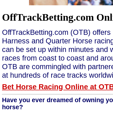
OffTrackBetting.com On
OffTrackBetting.com (OTB) offers 
Harness and Quarter Horse racin
can be set up within minutes and 
races from coast to coast and aro
OTB are commingled with partnere
at hundreds of race tracks worldw
Bet Horse Racing Online at OT
Have you ever dreamed of owning yo
horse?