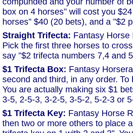
compunded and your number of bet
box on 4 horses" will cost you $24
horses" $40 (20 bets), and a "$2 p
Straight Trifecta:
Fantasy Horse R
Pick the first three horses to cross
say "$2 trifecta numbers 7,4 and 5"
$1 Trifecta Box:
Fantasy Horseraci
second and third, in any order. To 
You are actually making six $1 bets,
3-5, 2-5-3, 3-2-5, 3-5-2, 5-2-3 or 5
$1 Trifecta Key:
Fantasy Horse Rac
then two or more others to place 