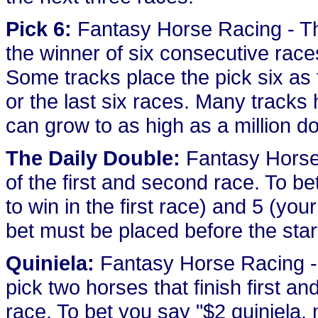
Pick 6:
Fantasy Horse Racing - Thi
the winner of six consecutive races 
Some tracks place the pick six as t
or the last six races. Many tracks 
can grow to as high as a million do
The Daily Double:
Fantasy Horse 
of the first and second race. To be
to win in the first race) and 5 (you
bet must be placed before the start 
Quiniela:
Fantasy Horse Racing - 
pick two horses that finish first an
race. To bet you say "$2 quiniela, 