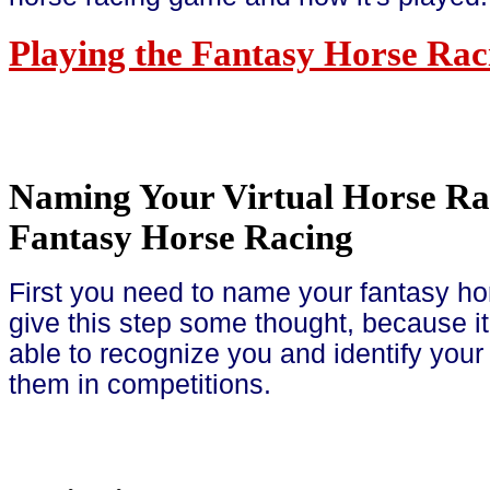
Playing the Fantasy Horse Ra
Naming Your Virtual Horse Ra
Fantasy Horse Racing
First you need to name your fantasy ho
give this step some thought, because it
able to recognize you and identify you
them in competitions.