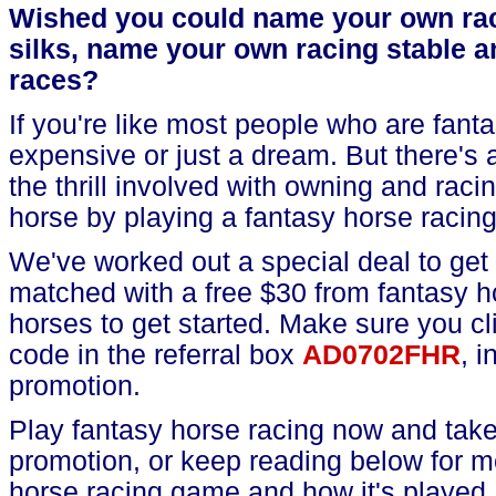
Wished you could name your own rac
silks, name your own racing stable 
races?
If you're like most people who are fantas
expensive or just a dream. But there's
the thrill involved with owning and ra
horse by playing a fantasy horse racing
We've worked out a special deal to get 
matched with a free $30 from fantasy h
horses to get started. Make sure you cli
code in the referral box
AD0702FHR
, i
promotion.
Play fantasy horse racing now and take
promotion, or keep reading below for m
horse racing game and how it's played.