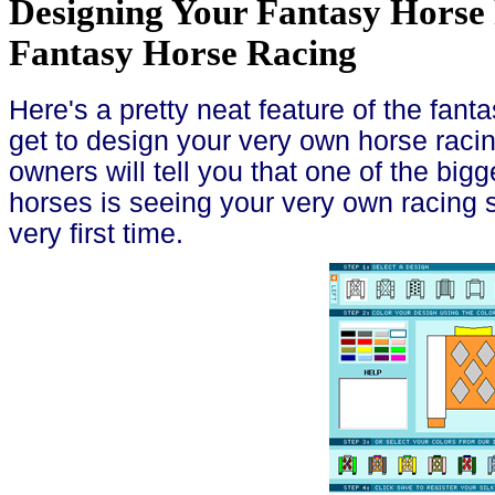
Designing Your Fantasy Horse 
Fantasy Horse Racing
Here's a pretty neat feature of the fan
get to design your very own horse raci
owners will tell you that one of the big
horses is seeing your very own racing si
very first time.