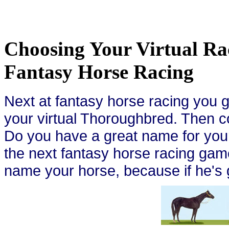
Choosing Your Virtual R
Fantasy Horse Racing
Next at fantasy horse racing you g
your virtual Thoroughbred. Then c
Do you have a great name for you
the next fantasy horse racing gam
name your horse, because if he's 