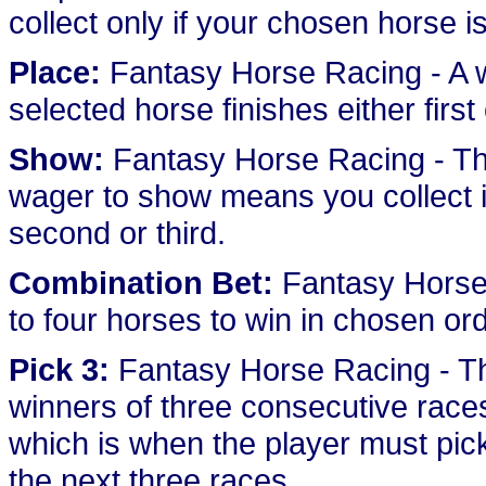
collect only if your chosen horse is 
Place:
Fantasy Horse Racing - A w
selected horse finishes either first
Show:
Fantasy Horse Racing - The 
wager to show means you collect if 
second or third.
Combination Bet:
Fantasy Horse 
to four horses to win in chosen ord
Pick 3:
Fantasy Horse Racing - Thi
winners of three consecutive races
which is when the player must pick
the next three races.