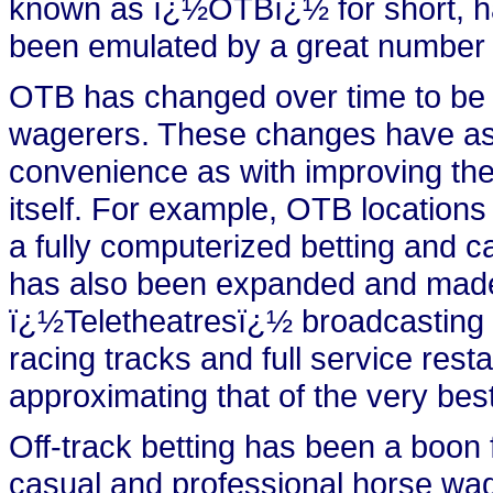
known as ï¿½OTBï¿½ for short, h
been emulated by a great number o
OTB has changed over time to be 
wagerers. These changes have as
convenience as with improving the r
itself. For example, OTB location
a fully computerized betting and 
has also been expanded and made 
ï¿½Teletheatresï¿½ broadcasting 
racing tracks and full service rest
approximating that of the very best
Off-track betting has been a boon 
casual and professional horse wag