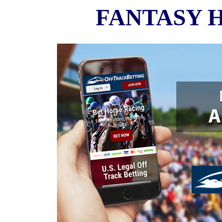
FANTASY 