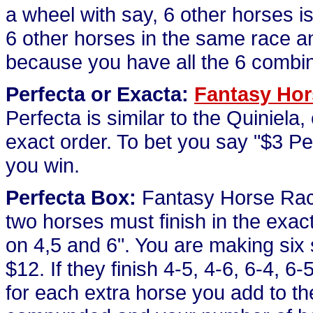
a wheel with say, 6 other horses i
6 other horses in the same race a
because you have all the 6 combi
Perfecta or Exacta:
Fantasy Hor
Perfecta is similar to the Quiniela
exact order. To bet you say "$3 Per
you win.
Perfecta Box:
Fantasy Horse Racin
two horses must finish in the exac
on 4,5 and 6". You are making six
$12. If they finish 4-5, 4-6, 6-4, 6
for each extra horse you add to t