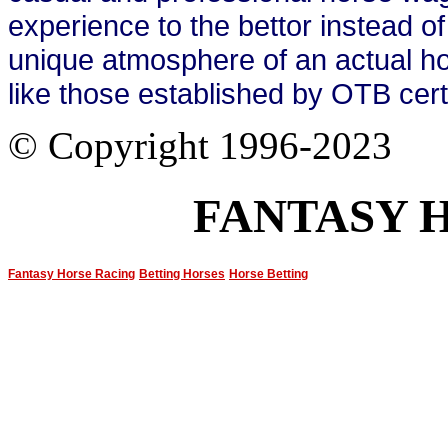
experience to the bettor instead o
unique atmosphere of an actual ho
like those established by OTB cer
© Copyright 1996-2023
FANTASY 
Fantasy Horse Racing
Betting Horses
Horse Betting