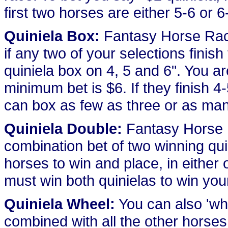
first two horses are either 5-6 or 6
Quiniela Box:
Fantasy Horse Raci
if any two of your selections finis
quiniela box on 4, 5 and 6". You a
minimum bet is $6. If they finish 4-
can box as few as three or as many
Quiniela Double:
Fantasy Horse R
combination bet of two winning quin
horses to win and place, in either 
must win both quinielas to win you
Quiniela Wheel:
You can also 'whee
combined with all the other horses.