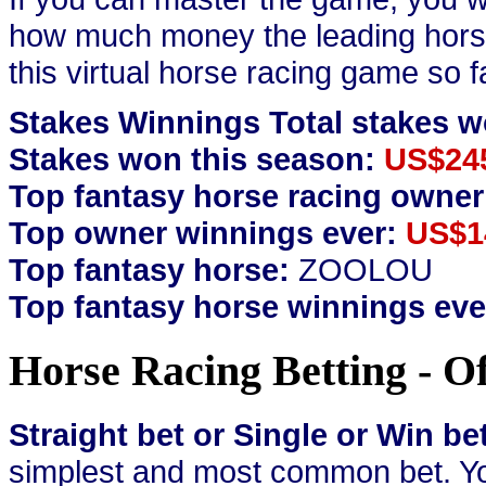
how much money the leading horse
this virtual horse racing game so f
Stakes Winnings Total stakes w
Stakes won this season:
US$24
Top fantasy horse racing owner
Top owner winnings ever:
US$1
Top fantasy horse:
ZOOLOU
Top fantasy horse winnings eve
Horse Racing Betting - O
Straight bet or Single or Win be
simplest and most common bet. Yo